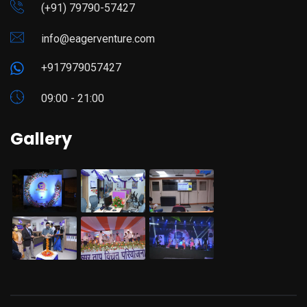
(+91) 79790-57427
info@eagerventure.com
+917979057427
09:00 - 21:00
Gallery