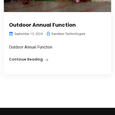
Outdoor Annual Function
Sandexo Technologies
September 13, 2024
Outdoor Annual Function
Continue Reading