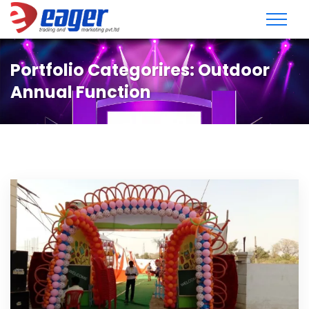
Portfolio Categorires:
Outdoor
Annual Function