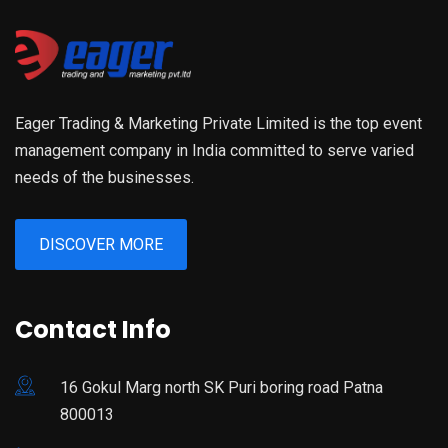
Eager Trading & Marketing Private Limited is the top event
management company in India committed to serve varied
needs of the businesses.
DISCOVER MORE
Contact Info
16 Gokul Marg north SK Puri boring road Patna
800013