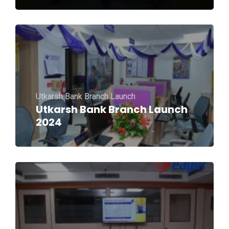
Utkarsh Bank Branch Launch
Utkarsh Bank Branch Launch
2024