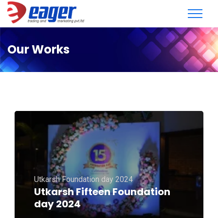
Our Works
Utkarsh Foundation day 2024
Utkarsh Fifteen Foundation
day 2024