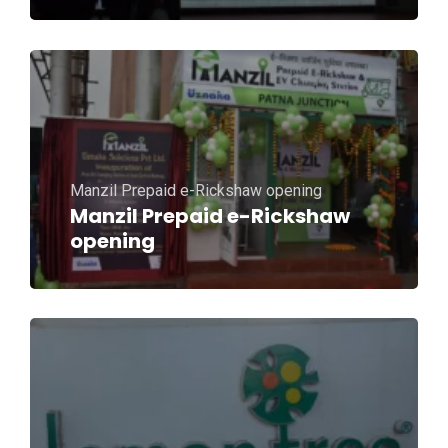
Manzil Prepaid e-Rickshaw opening
Manzil Prepaid e-Rickshaw
opening