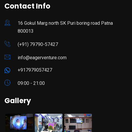
Contact Info
16 Gokul Marg north SK Puri boring road Patna
800013
(+91) 79790-57427
info@eagerventure.com
+917979057427
09:00 - 21:00
Gallery