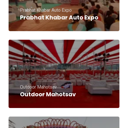
Prabhat Khabar Auto Expo
Prabhat Khabar Auto Expo
Outdoor Mahotsav
Outdoor Mahotsav