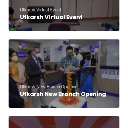
Utkarsh Virtual Event
Utkarsh Virtual Event
Utkarsh New Branch Opening
Utkarsh New Branch Opening