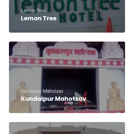
Lemon Tree
Lemon Tree
Kundalpur Mahotsav
Kundalpur Mahotsav