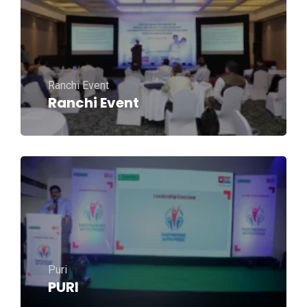
Ranchi Event
Ranchi Event
Puri
PURI