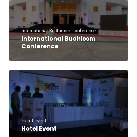
International Budhissm Conference
International Budhissm
Conference
Hotel Event
Hotel Event