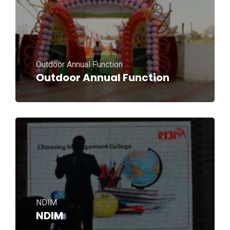
Outdoor Annual Function
Outdoor Annual Function
NDIM
NDIM