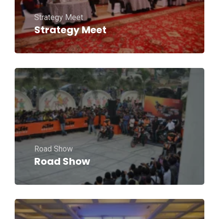
Strategy Meet
Strategy Meet
Road Show
Road Show