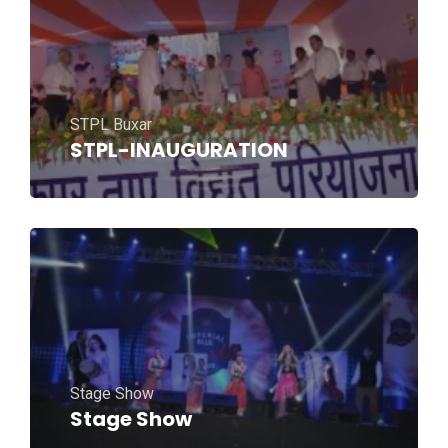
STPL Buxar
STPL-INAUGURATION
Stage Show
Stage Show