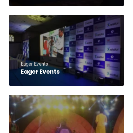
Eager Events
Eager Events