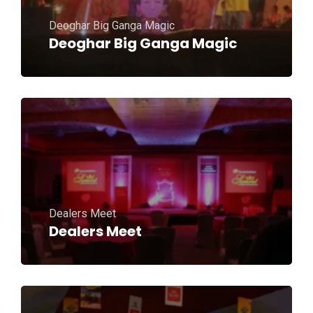
Deoghar Big Ganga Magic
Deoghar Big Ganga Magic
Dealers Meet
Dealers Meet