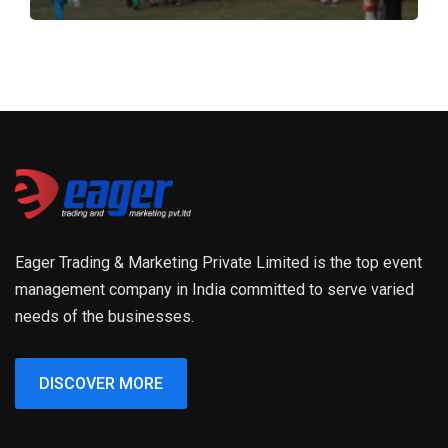
Eager Trading & Marketing Private Limited is the top event
management company in India committed to serve varied
needs of the businesses.
DISCOVER MORE