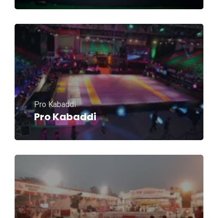
Pro Kabaddi
Pro Kabaddi