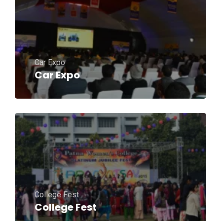
Car Expo
Car Expo
College Fest
College Fest