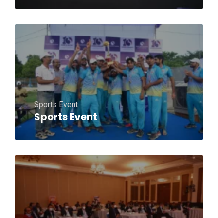
Sports Event
Sports Event