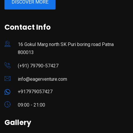
DISCOVER MORE
Contact Info
16 Gokul Marg north SK Puri boring road Patna
800013
(+91) 79790-57427
info@eagerventure.com
+917979057427
09:00 - 21:00
Gallery