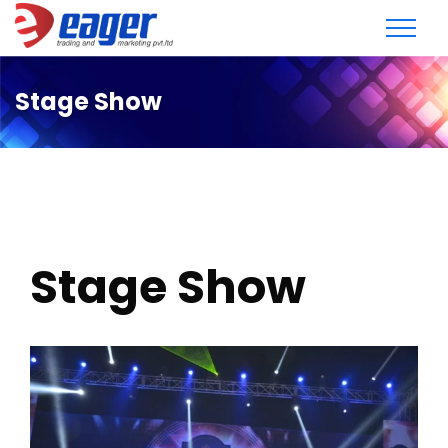
Stage Show
Stage Show