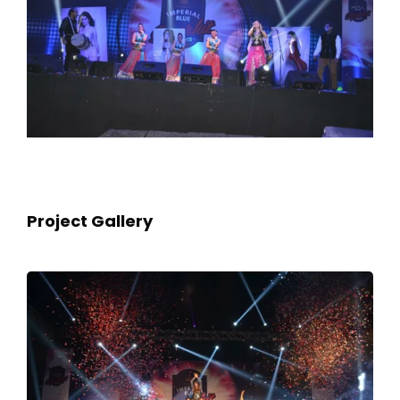
Project Gallery