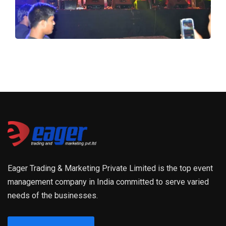
Eager Trading & Marketing Private Limited is the top event
management company in India committed to serve varied
needs of the businesses.